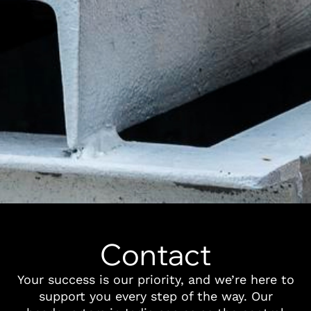
Contact
Your success is our priority, and we’re here to
support you every step of the way. Our