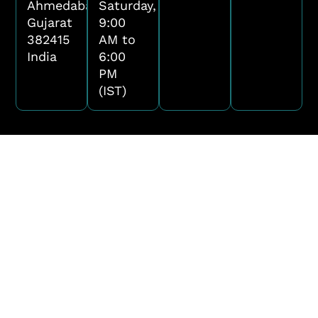
Ahmedabad,
Saturday,
Gujarat
9:00
382415
AM to
India
6:00
PM
(IST)
Name
Email
Phone Number