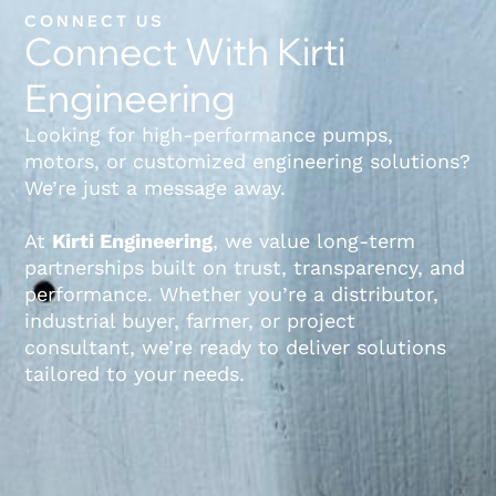
CONNECT US
Connect With Kirti
Engineering
Looking for high-performance pumps,
motors, or customized engineering solutions?
We’re just a message away.
At
Kirti Engineering
, we value long-term
partnerships built on trust, transparency, and
performance. Whether you’re a distributor,
industrial buyer, farmer, or project
consultant, we’re ready to deliver solutions
tailored to your needs.