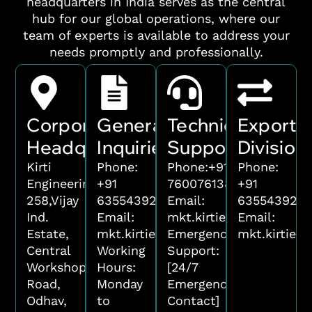
headquarters in India serves as the central
hub for our global operations, where our
team of experts is available to address your
needs promptly and professionally.
Corporate
General
Technical
Export
Headquarters
Inquiries
Support
Division
Kirti
Phone:
Phone:
+91
Phone:
Engineering
+91
7600761388
+91
258,Vijay
6355439221
Email:
6355439221
Ind.
Email:
mkt.kirtiengineering@g
Email:
Estate,
mkt.kirtiengineering@gmail.com
Emergency
mkt.kirtien
Central
Working
Support:
Workshop,
Hours:
[24/7
Road,
Monday
Emergency
Odhav,
to
Contact]