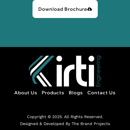
Download Brochure
About Us
Products
Blogs
Contact Us
Copyright © 2025. All Rights Reserved.
Designed & Developed By The Brand Projects