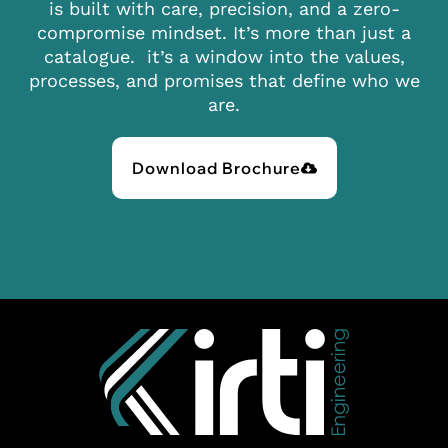
is built with care, precision, and a zero-
compromise mindset. It’s more than just a
catalogue. it’s a window into the values,
processes, and promises that define who we
are.
Download Brochure