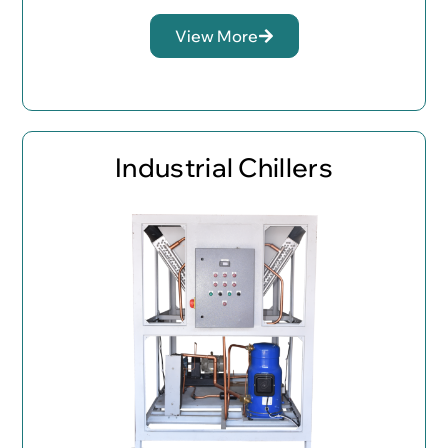
View More
Industrial Chillers