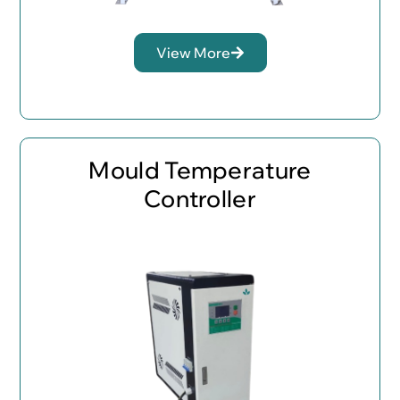
View More
Mould Temperature
Controller