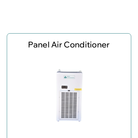
Panel Air Conditioner