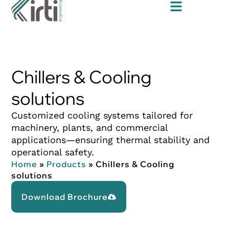
Chillers & Cooling
solutions
Customized cooling systems tailored for
machinery, plants, and commercial
applications—ensuring thermal stability and
operational safety.
Home
»
Products
»
Chillers & Cooling
solutions
Download Brochure