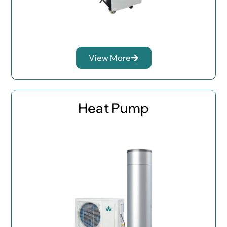
View More
Heat Pump