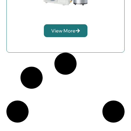
View More