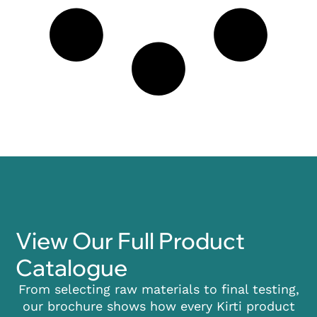
View Our Full Product
Catalogue
From selecting raw materials to final testing,
our brochure shows how every Kirti product