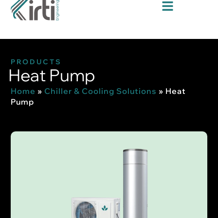
PRODUCTS
Heat Pump
Home
»
Chiller & Cooling Solutions
»
Heat
Pump