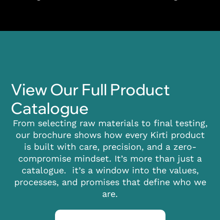
View Our Full Product
Catalogue
From selecting raw materials to final testing,
our brochure shows how every Kirti product
is built with care, precision, and a zero-
compromise mindset. It’s more than just a
catalogue. it’s a window into the values,
processes, and promises that define who we
are.