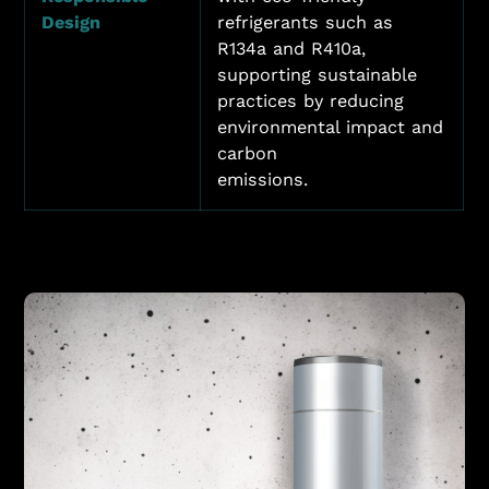
Design
refrigerants such as
R134a and R410a,
supporting sustainable
practices by reducing
environmental impact and
carbon
emissions.