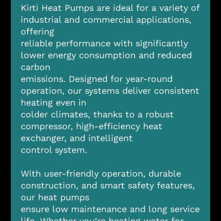
Kirti Heat Pumps are ideal for a variety of
industrial and commercial applications,
offering
reliable performance with significantly
lower energy consumption and reduced
carbon
emissions. Designed for year-round
operation, our systems deliver consistent
heating even in
colder climates, thanks to a robust
compressor, high-efficiency heat
exchanger, and intelligent
control system.
With user-friendly operation, durable
construction, and smart safety features,
our heat pumps
ensure low maintenance and long service
life. Whether you’re heating water for