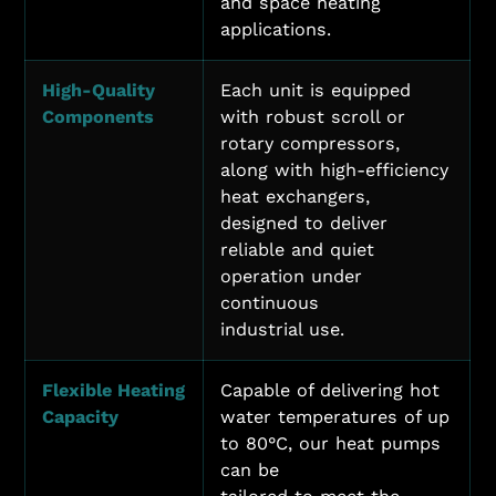
and space heating
applications.
High-Quality
Each unit is equipped
Components
with robust scroll or
rotary compressors,
along with high-efficiency
heat exchangers,
designed to deliver
reliable and quiet
operation under
continuous
industrial use.
Flexible Heating
Capable of delivering hot
Capacity
water temperatures of up
to 80°C, our heat pumps
can be