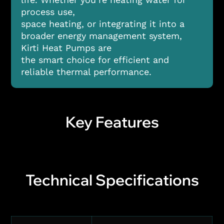
process use,
space heating, or integrating it into a
broader energy management system,
Kirti Heat Pumps are
the smart choice for efficient and
reliable thermal performance.
Key Features
Technical Specifications