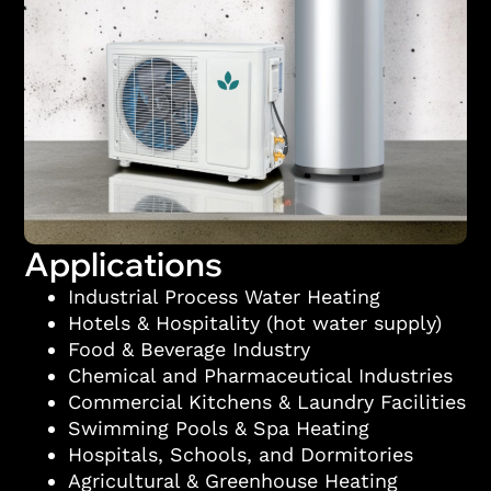
Applications
Industrial Process Water Heating
Hotels & Hospitality (hot water supply)
Food & Beverage Industry
Chemical and Pharmaceutical Industries
Commercial Kitchens & Laundry Facilities
Swimming Pools & Spa Heating
Hospitals, Schools, and Dormitories
Agricultural & Greenhouse Heating