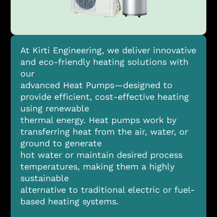
At Kirti Engineering, we deliver innovative
and eco-friendly heating solutions with
our
advanced Heat Pumps—designed to
provide efficient, cost-effective heating
using renewable
thermal energy. Heat pumps work by
transferring heat from the air, water, or
ground to generate
hot water or maintain desired process
temperatures, making them a highly
sustainable
alternative to traditional electric or fuel-
based heating systems.