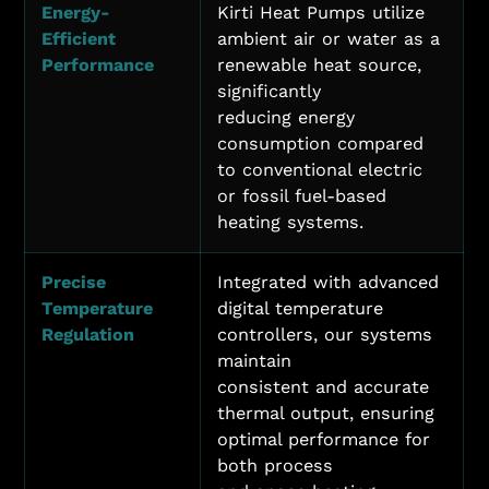
Energy-
Kirti Heat Pumps utilize
Efficient
ambient air or water as a
Performance
renewable heat source,
significantly
reducing energy
consumption compared
to conventional electric
or fossil fuel-based
heating systems.
Precise
Integrated with advanced
Temperature
digital temperature
Regulation
controllers, our systems
maintain
consistent and accurate
thermal output, ensuring
optimal performance for
both process