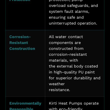
overload safeguards, and
system fault alarms,
ensuring safe and
uninterrupted operation.
Corrosion-
All water contact
Resistant
components are
Construction
constructed from
corrosion-resistant
materials, with
the external body coated
in high-quality PU paint
for superior durability and
weather
resistance.
Environmentally
Kirti Heat Pumps operate
Responsible
with eco-friendly