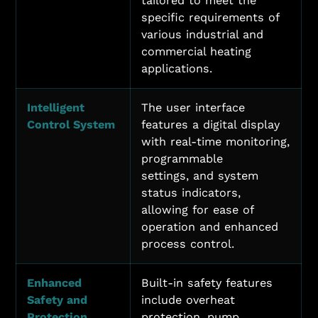
tailored to meet the
specific requirements of
various industrial and
commercial heating
applications.
Intelligent
The user interface
Control System
features a digital display
with real-time monitoring,
programmable
settings, and system
status indicators,
allowing for ease of
operation and enhanced
process control.
Enhanced
Built-in safety features
Safety and
include overheat
Protection
protection, pump