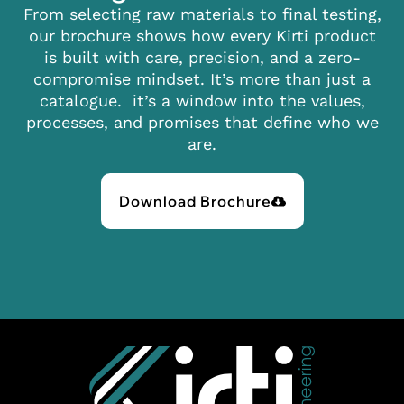
From selecting raw materials to final testing,
our brochure shows how every Kirti product
is built with care, precision, and a zero-
compromise mindset. It’s more than just a
catalogue. it’s a window into the values,
processes, and promises that define who we
are.
Download Brochure