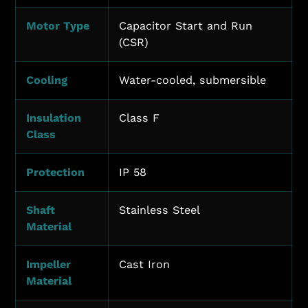
Motor Type
Capacitor Start and Run
(CSR)
Cooling
Water-cooled, submersible
Insulation
Class F
Class
Protection
IP 58
Shaft
Stainless Steel
Material
Impeller
Cast Iron
Material