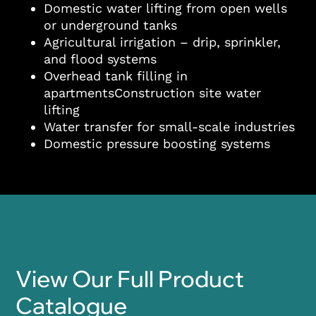
Domestic water lifting from open wells
or underground tanks
Agricultural irrigation – drip, sprinkler,
and flood systems
Overhead tank filling in
apartmentsConstruction site water
lifting
Water transfer for small-scale industries
Domestic pressure boosting systems
View Our Full Product
Catalogue