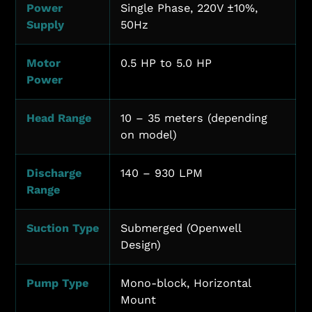
Power
Single Phase, 220V ±10%,
Supply
50Hz
Motor
0.5 HP to 5.0 HP
Power
Head Range
10 – 35 meters (depending
on model)
Discharge
140 – 930 LPM
Range
Suction Type
Submerged (Openwell
Design)
Pump Type
Mono-block, Horizontal
Mount