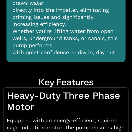
draws water
directly into the impeller, eliminating
priming issues and significantly
increasing efficiency.
Whether you’re lifting water from open
wells, underground tanks, or canals, this
pump performs
with quiet confidence — day in, day out.
Key Features
Heavy-Duty Three Phase
Motor
Equipped with an energy-efficient, squirrel
cage induction motor, the pump ensures high