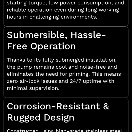
starting torque, low power consumption, and
reliable operation even during long working
hours in challenging environments.
Submersible, Hassle-
Free Operation
Thanks to its fully submerged installation,
the pump remains cool and noise-free and
eliminates the need for priming. This means
zero air-lock issues and 24/7 uptime with
minimal supervision.
Corrosion-Resistant &
Rugged Design
Constructed using high-grade stainless steel