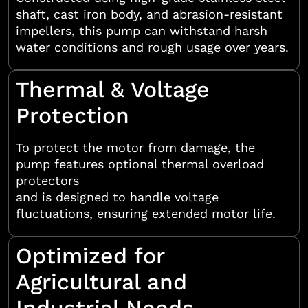
shaft, cast iron body, and abrasion-resistant
impellers, this pump can withstand harsh
water conditions and rough usage over years.
Thermal & Voltage
Protection
To protect the motor from damage, the
pump features optional thermal overload
protectors
and is designed to handle voltage
fluctuations, ensuring extended motor life.
Optimized for
Agricultural and