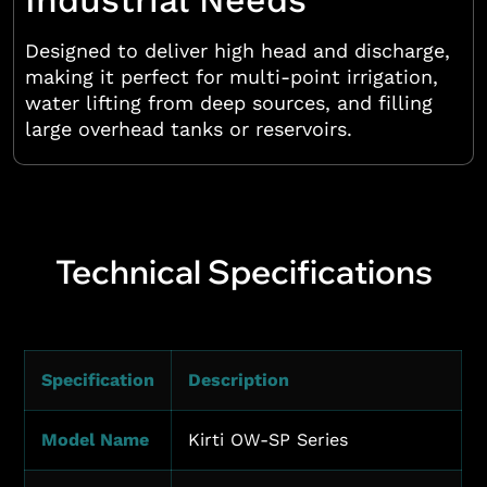
Industrial Needs
Designed to deliver high head and discharge,
making it perfect for multi-point irrigation,
water lifting from deep sources, and filling
large overhead tanks or reservoirs.
Technical Specifications
Specification
Description
Model Name
Kirti OW-SP Series