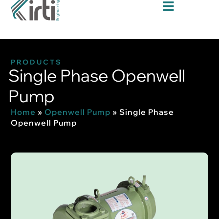
PRODUCTS
Single Phase Openwell
Pump
Home
»
Openwell Pump
»
Single Phase
Openwell Pump