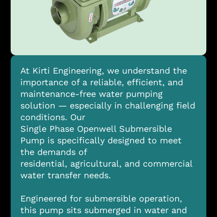
At Kirti Engineering, we understand the
importance of a reliable, efficient, and
maintenance-free water pumping
solution — especially in challenging field
conditions. Our
Single Phase Openwell Submersible
Pump is specifically designed to meet
the demands of
residential, agricultural, and commercial
water transfer needs.
Engineered for submersible operation,
this pump sits submerged in water and