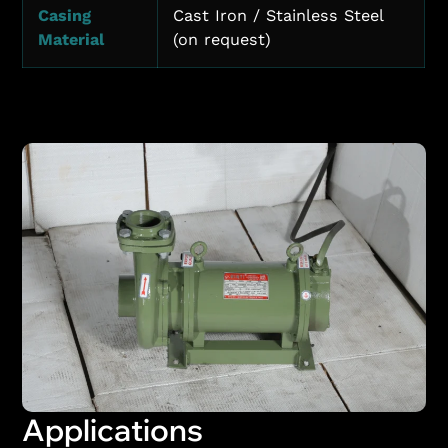
Casing
Cast Iron / Stainless Steel
Material
(on request)
Applications